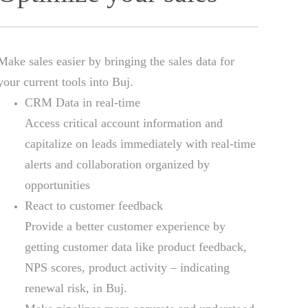
Make sales easier by bringing the sales data for
your current tools into Buj.
CRM Data in real-time
Access critical account information and
capitalize on leads immediately with real-time
alerts and collaboration organized by
opportunities
React to customer feedback
Provide a better customer experience by
getting customer data like product feedback,
NPS scores, product activity – indicating
renewal risk, in Buj.