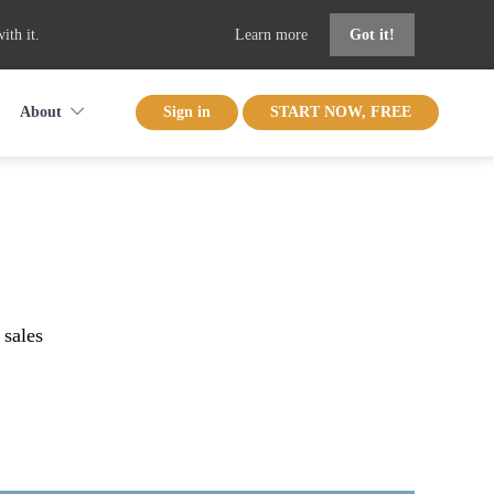
ith it.
Learn more
Got it!
About
Sign in
START NOW, FREE
 sales