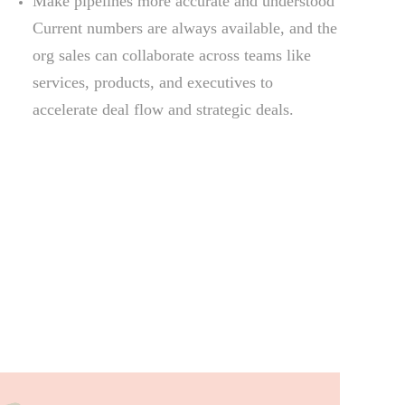
Make pipelines more accurate and understood
Current numbers are always available, and the
org sales can collaborate across teams like
services, products, and executives to
accelerate deal flow and strategic deals.