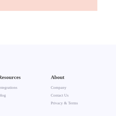
Resources
About
ntegrations
Company
Blog
Contact Us
Privacy & Terms