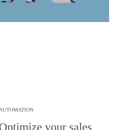
AUTOMATION
Optimize your sales