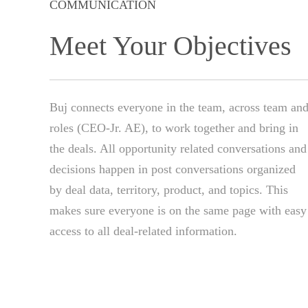
COMMUNICATION
Meet Your Objectives
Buj connects everyone in the team, across team an
roles (CEO-Jr. AE), to work together and bring in
the deals. All opportunity related conversations and
decisions happen in post conversations organized
by deal data, territory, product, and topics. This
makes sure everyone is on the same page with easy
access to all deal-related information.