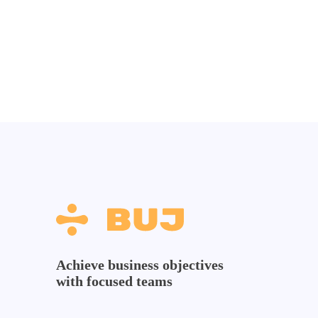
Achieve business objectives
with focused teams