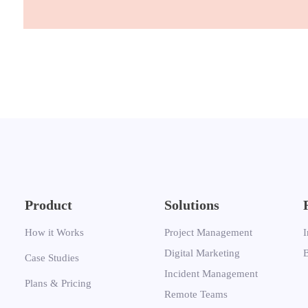
Product
Solutions
How it Works
Project Management
I
Digital Marketing
Case Studies
Incident Management
Plans & Pricing
Remote Teams