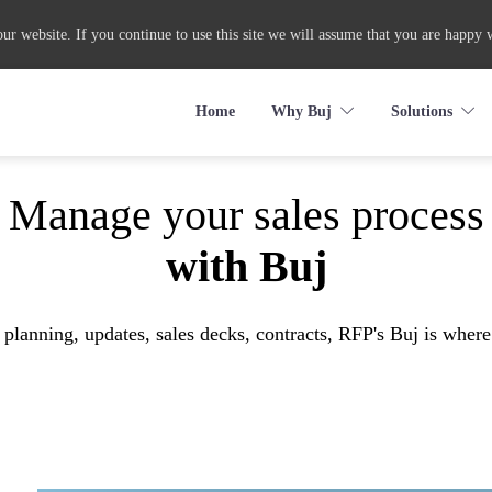
ur website. If you continue to use this site we will assume that you are happy w
Home
Why Buj
Solutions
Manage your sales process
with Buj
 planning, updates, sales decks, contracts, RFP's Buj is where