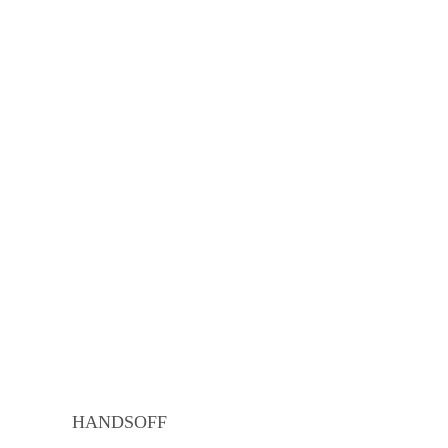
HANDSOFF