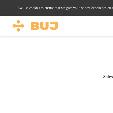
We use cookies to ensure that we give you the best experience on o
Sales