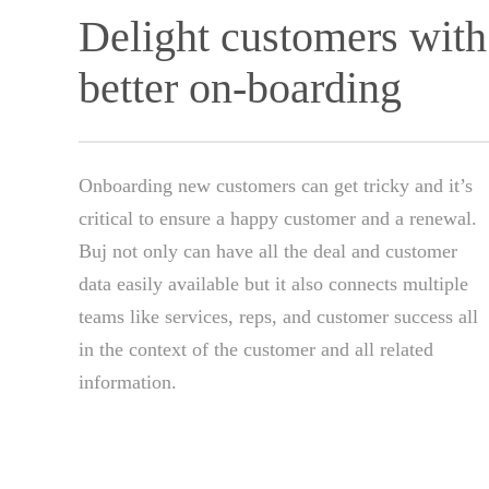
Delight customers with
better on-boarding
Onboarding new customers can get tricky and it’s
critical to ensure a happy customer and a renewal.
Buj not only can have all the deal and customer
data easily available but it also connects multiple
teams like services, reps, and customer success all
in the context of the customer and all related
information.