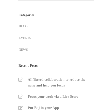
Categories
BLOG
EVENTS
NEWS
Recent Posts
AI filtered collaboration to reduce the
noise and help you focus
Focus your work via a Live Score
Put Buj in your App