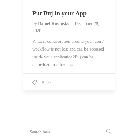
Put Buj in your App
by
Daniel Ruvinsky
December 29,
2020
What if collaboration around your users’
workflow is not lost and can be accessed
inside your application?Buj can be
embedded in other apps…
BLOG