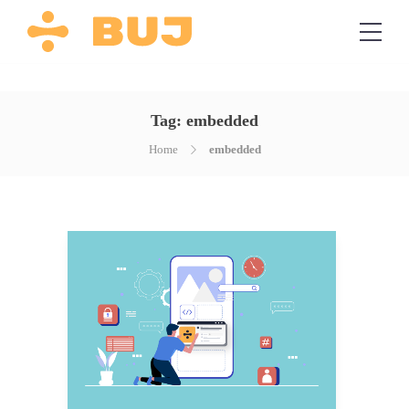
Tag:
embedded
Home
embedded