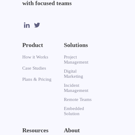
with focused teams
Product
Solutions
How it Works
Project
Management
Case Studies
Digital
Marketing
Plans & Pricing
Incident
Management
Remote Teams
Embedded
Solution
Resources
About