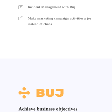
Incident Management with Buj
Make marketing campaign activities a joy
instead of chaos
Achieve business objectives