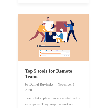
Top 5 tools for Remote
Teams
by
Daniel Ruvinsky
November 1,
2020
Team chat applications are a vital part of
a company. They keep the workers