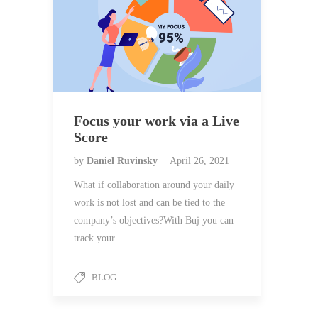
Focus your work via a Live
Score
by
Daniel Ruvinsky
April 26, 2021
What if collaboration around your daily
work is not lost and can be tied to the
company’s objectives?With Buj you can
track your…
BLOG