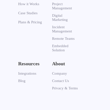
How it Works
Project
Management
Case Studies
Digital
Marketing
Plans & Pricing
Incident
Management
Remote Teams
Embedded
Solution
Resources
About
Integrations
Company
Blog
Contact Us
Privacy & Terms