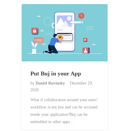
Put Buj in your App
by
Daniel Ruvinsky
December 29,
2020
What if collaboration around your users’
workflow is not lost and can be accessed
inside your application?Buj can be
embedded in other apps…