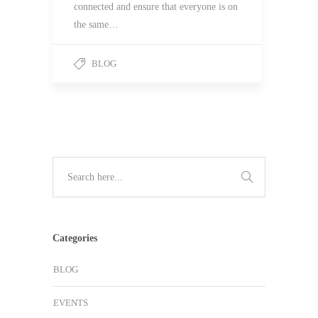
connected and ensure that everyone is on
the same…
BLOG
Categories
BLOG
EVENTS