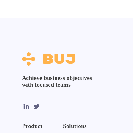
Achieve business objectives
with focused teams
Product
Solutions