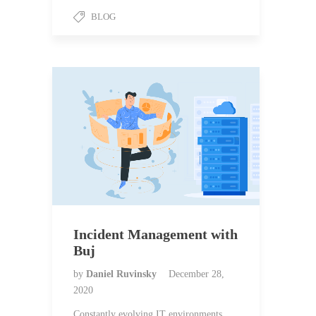
BLOG
Incident Management with
Buj
by
Daniel Ruvinsky
December 28,
2020
Constantly evolving IT environments