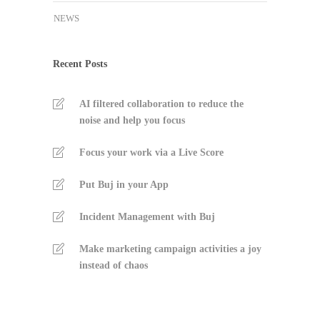
NEWS
Recent Posts
AI filtered collaboration to reduce the
noise and help you focus
Focus your work via a Live Score
Put Buj in your App
Incident Management with Buj
Make marketing campaign activities a joy
instead of chaos