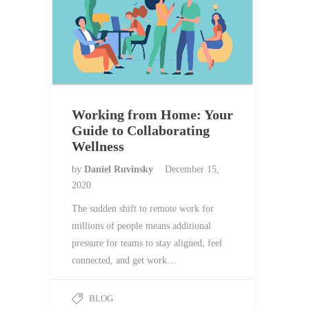
Working from Home: Your
Guide to Collaborating
Wellness
by
Daniel Ruvinsky
December 15,
2020
The sudden shift to remote work for
millions of people means additional
pressure for teams to stay aligned, feel
connected, and get work…
BLOG