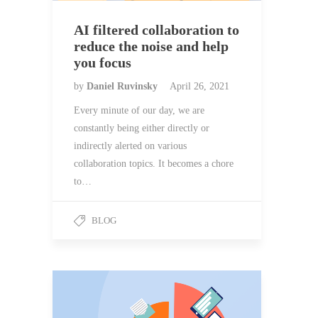
AI filtered collaboration to
reduce the noise and help
you focus
by
Daniel Ruvinsky
April 26, 2021
Every minute of our day, we are
constantly being either directly or
indirectly alerted on various
collaboration topics. It becomes a chore
to…
BLOG