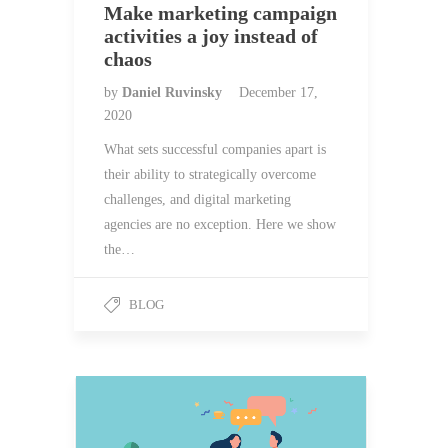
Make marketing campaign
activities a joy instead of
chaos
by
Daniel Ruvinsky
December 17,
2020
What sets successful companies apart is
their ability to strategically overcome
challenges, and digital marketing
agencies are no exception. Here we show
the…
BLOG