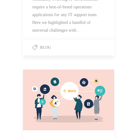
require a best-of-breed operations
applications for any IT support team.
Here we highlighted a handful of
universal challenges with…
BLOG