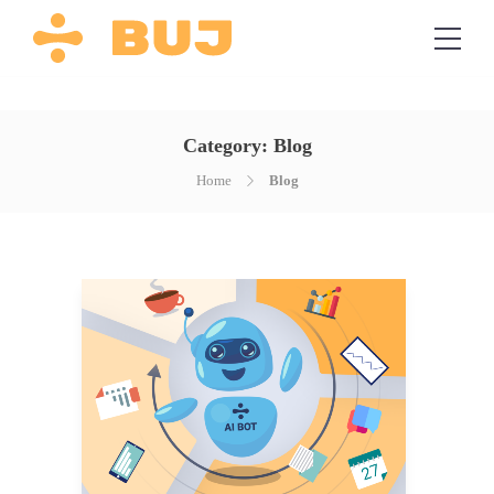
Category:
Blog
Home
Blog