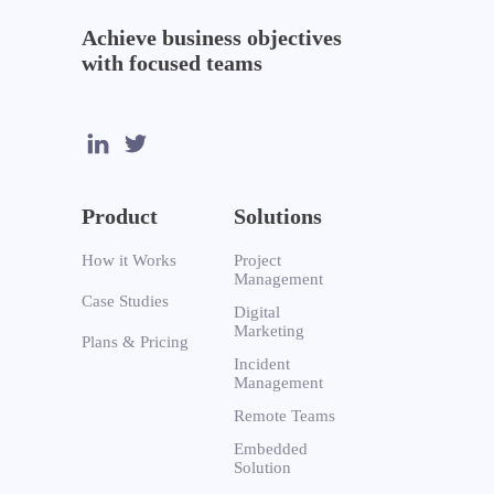
Achieve business objectives
with focused teams
Product
Solutions
How it Works
Project
Management
Case Studies
Digital
Marketing
Plans & Pricing
Incident
Management
Remote Teams
Embedded
Solution