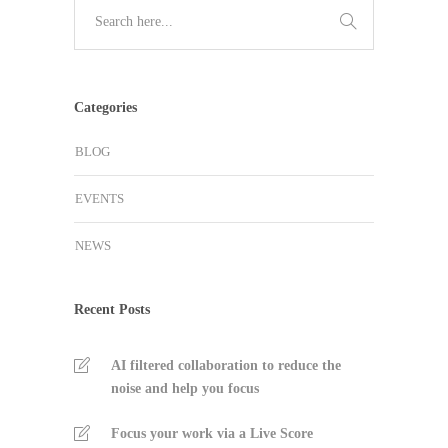
Categories
BLOG
EVENTS
NEWS
Recent Posts
AI filtered collaboration to reduce the
noise and help you focus
Focus your work via a Live Score