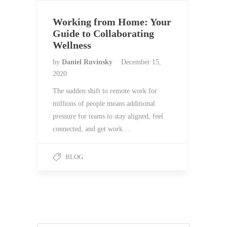
Working from Home: Your
Guide to Collaborating
Wellness
by
Daniel Ruvinsky
December 15,
2020
The sudden shift to remote work for
millions of people means additional
pressure for teams to stay aligned, feel
connected, and get work…
BLOG