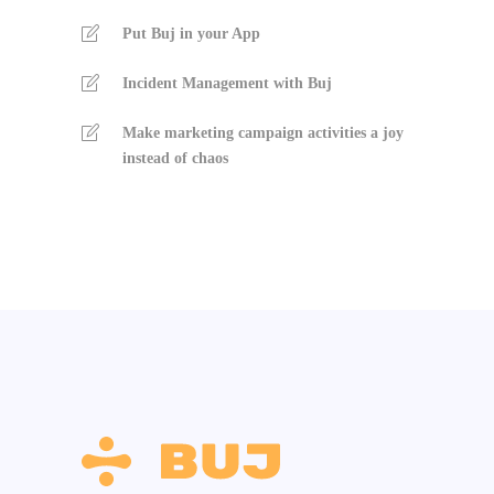
Put Buj in your App
Incident Management with Buj
Make marketing campaign activities a joy
instead of chaos