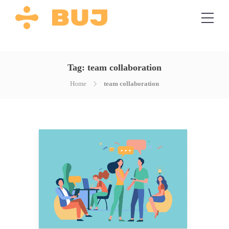
Tag:
team collaboration
Home
team collaboration